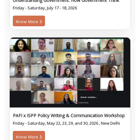
Understanding Government: How Government Think
Friday - Saturday, July 17 - 18, 2026
Know More
PAFI x ISPP Policy Writing & Communication Workshop
Friday - Saturday, May 22, 23, 29, and 30, 2026 , New Delhi
Know More