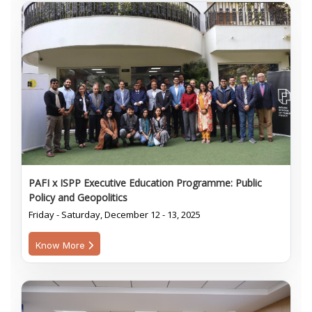
PAFI x ISPP Executive Education Programme: Public
Policy and Geopolitics
Friday - Saturday, December 12 - 13, 2025
Know More