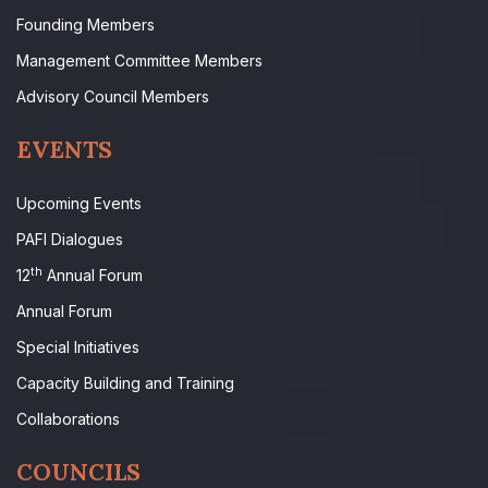
Founding Members
Management Committee Members
Advisory Council Members
EVENTS
Upcoming Events
PAFI Dialogues
th
12
Annual Forum
Annual Forum
Special Initiatives
Capacity Building and Training
Collaborations
COUNCILS