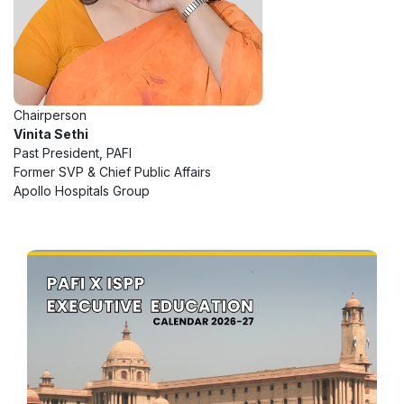
Chairperson
Vinita Sethi
Past President, PAFI
Former SVP & Chief Public Affairs
Apollo Hospitals Group