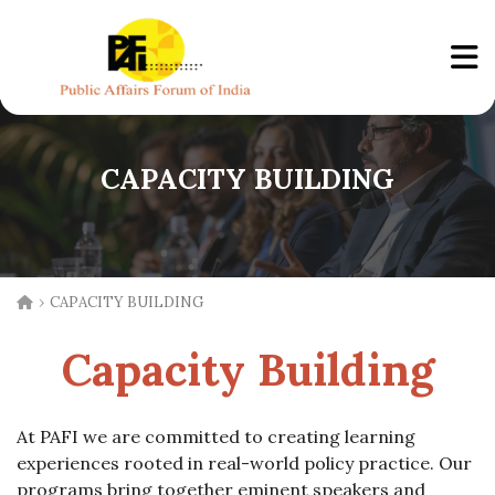
CAPACITY BUILDING
›
CAPACITY BUILDING
Capacity Building
At PAFI we are committed to creating learning
experiences rooted in real-world policy practice. Our
programs bring together eminent speakers and