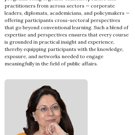
practitioners from across sectors — corporate
leaders, diplomats, academicians, and policymakers —
offering participants cross-sectoral perspectives
that go beyond conventional learning. Such a blend of
expertise and perspectives ensures that every course
is grounded in practical insight and experience,
thereby equipping participants with the knowledge,
exposure, and networks needed to engage
meaningfully in the field of public affairs.