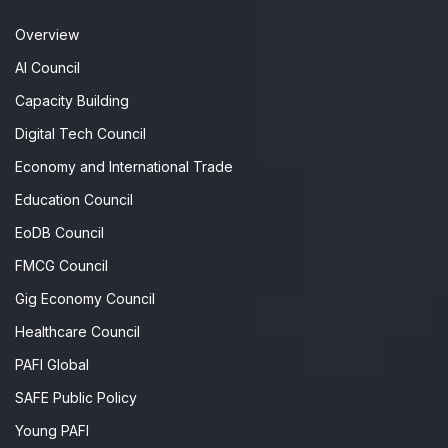
Overview
AI Council
Capacity Building
Digital Tech Council
Economy and International Trade
Education Council
EoDB Council
FMCG Council
Gig Economy Council
Healthcare Council
PAFI Global
SAFE Public Policy
Young PAFI