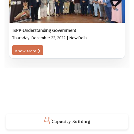
ISPP-Understanding Government
Thursday, December 22, 2022 | New Delhi
Know More
Capacity Building