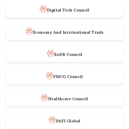
Digital Tech Council
Economy And International Trade
EoDB Council
FMCG Council
Healthcare Council
PAFI Global