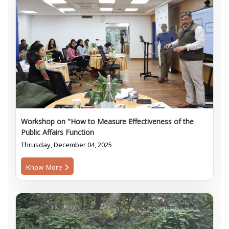
Workshop on "How to Measure Effectiveness of the
Public Affairs Function
Thrusday, December 04, 2025
Know More