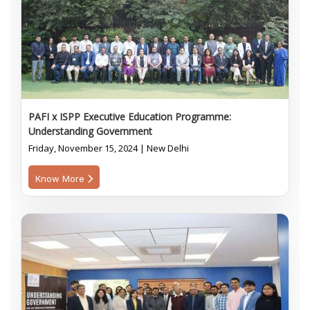
PAFI x ISPP Executive Education Programme:
Understanding Government
Friday, November 15, 2024 | New Delhi
Know More