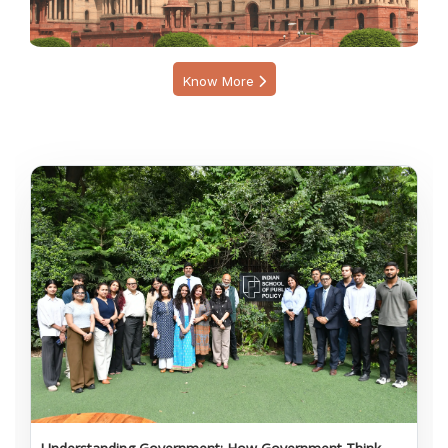
Know More