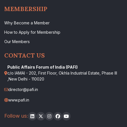
MEMBERSHIP
Why Become a Member
How to Apply for Membership
Our Members
CONTACT US
Public Affairs Forum of India (PAFI)
c/o IAMAI - 202, First Floor, Okhla Industrial Estate, Phase III
,New Delhi - 110020
director@pafi.in
www.pafi.in
Follow us: