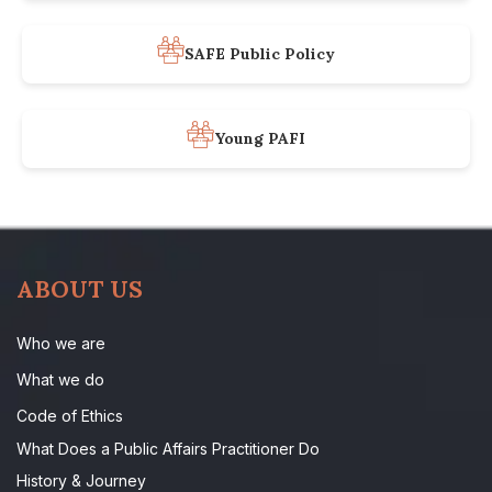
SAFE Public Policy
Young PAFI
ABOUT US
Who we are
What we do
Code of Ethics
What Does a Public Affairs Practitioner Do
History & Journey