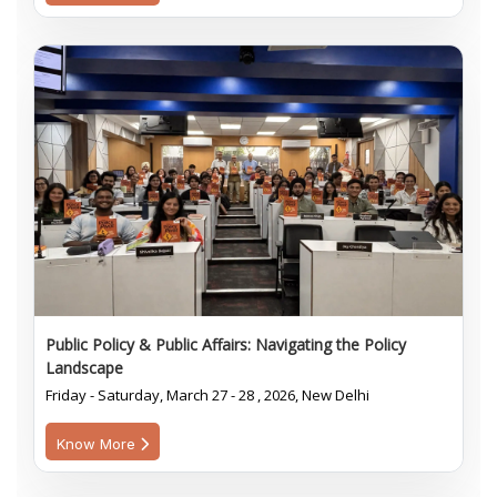
Public Policy & Public Affairs: Navigating the Policy
Landscape
Friday - Saturday, March 27 - 28 , 2026, New Delhi
Know More