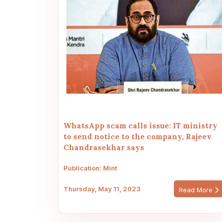
WhatsApp scam calls issue: IT ministry
to send notice to the company, Rajeev
Chandrasekhar says
Publication: Mint
Thursday, May 11, 2023
Read More