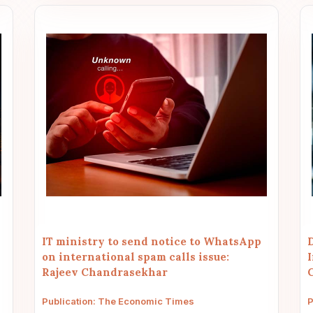
IT ministry to send notice to WhatsApp
on international spam calls issue:
Rajeev Chandrasekhar
Publication: The Economic Times
P