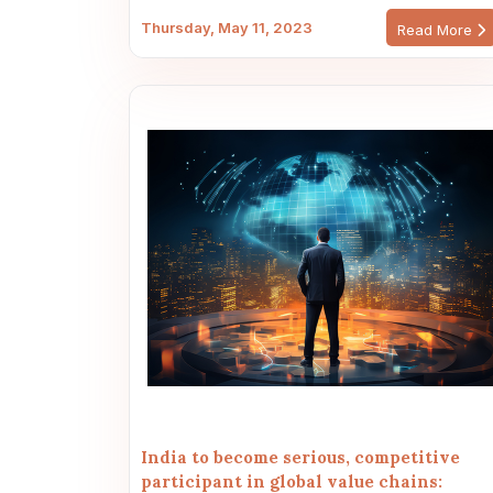
Thursday, May 11, 2023
Read More
India to become serious, competitive
participant in global value chains: