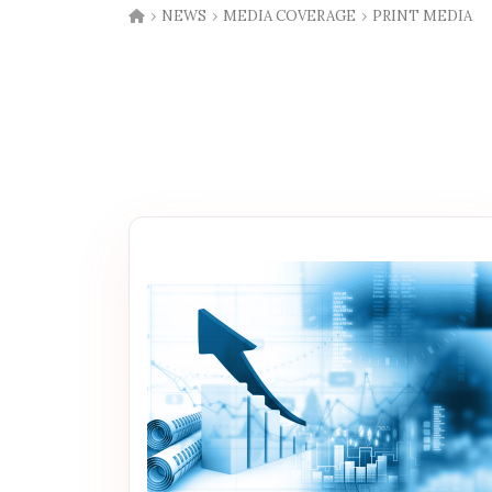
›
›
›
NEWS
MEDIA COVERAGE
PRINT MEDIA