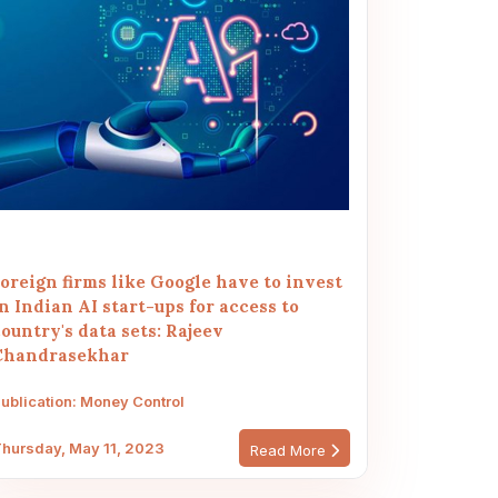
oreign firms like Google have to invest
n Indian AI start-ups for access to
ountry's data sets: Rajeev
Chandrasekhar
ublication: Money Control
hursday, May 11, 2023
Read More