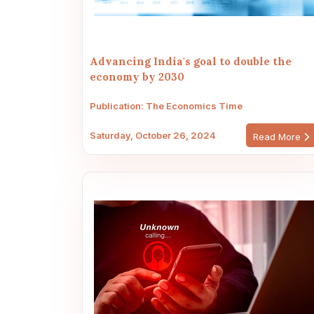
Advancing India's goal to double the
economy by 2030
Publication: The Economics Time
Saturday, October 26, 2024
Read More