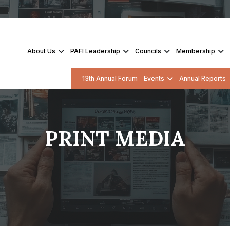
About Us
PAFI Leadership
Councils
Membership
13th Annual Forum
Events
Annual Reports
PRINT MEDIA