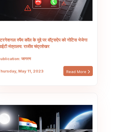
ंटरनेशनल स्पैम कॉल के मुद्दे पर वॉट्सऐप को नोटिस भेजेगा
ईटी मंत्रालय: राजीव चंद्रशेखर
ublication: जागरण
hursday, May 11, 2023
Read More