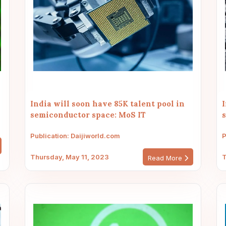
India will soon have 85K talent pool in
I
semiconductor space: MoS IT
Publication: Daijiworld.com
P
Thursday, May 11, 2023
T
Read More