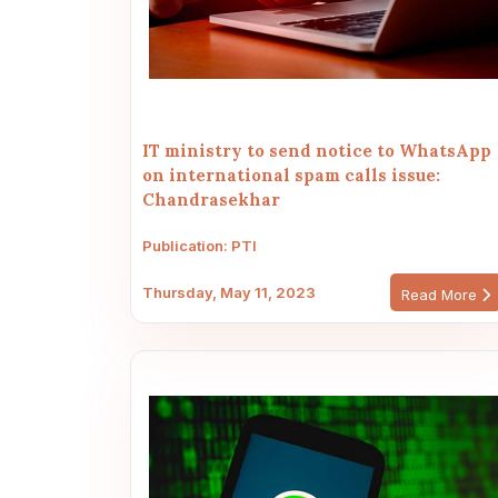
IT ministry to send notice to WhatsApp
on international spam calls issue:
Chandrasekhar
Publication: PTI
Thursday, May 11, 2023
Read More