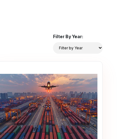
Filter By Year: