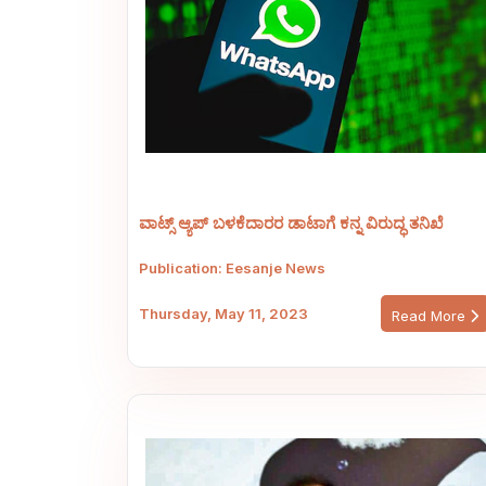
ವಾಟ್ಸ್ ಆ್ಯಪ್ ಬಳಕೆದಾರರ ಡಾಟಾಗೆ ಕನ್ನ ವಿರುದ್ಧ ತನಿಖೆ
Publication: Eesanje News
Thursday, May 11, 2023
Read More