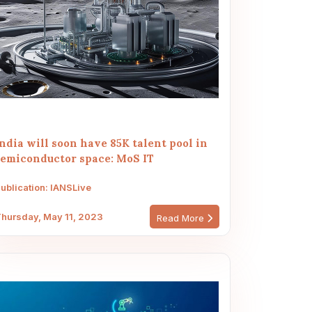
ndia will soon have 85K talent pool in
semiconductor space: MoS IT
ublication: IANSLive
hursday, May 11, 2023
Read More