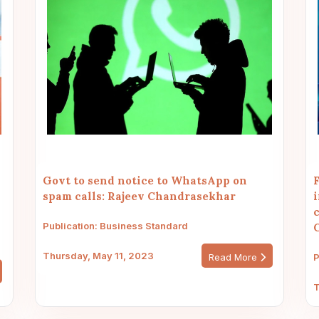
Govt to send notice to WhatsApp on
F
spam calls: Rajeev Chandrasekhar
i
c
Publication: Business Standard
Thursday, May 11, 2023
Read More
P
T