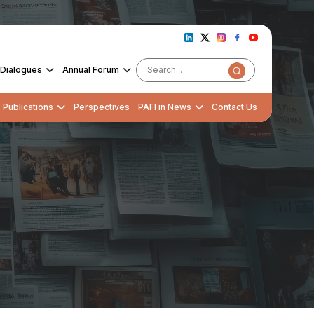
Dialogues
Annual Forum
Publications
Perspectives
PAFI in News
Contact Us