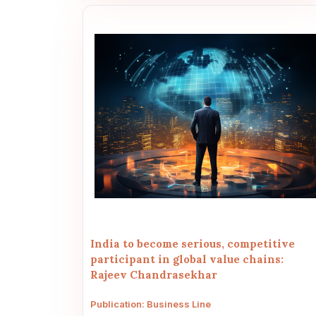
India to become serious, competitive
participant in global value chains:
Rajeev Chandrasekhar
Publication: Business Line