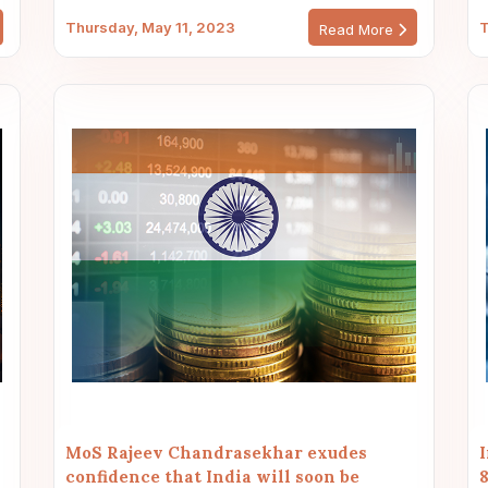
Thursday, May 11, 2023
T
Read More
MoS Rajeev Chandrasekhar exudes
confidence that India will soon be