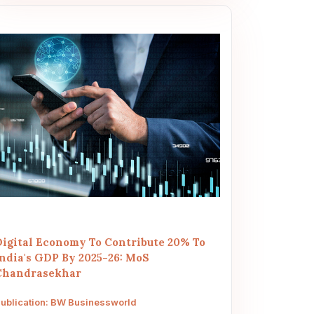
Digital Economy To Contribute 20% To
India's GDP By 2025-26: MoS
Chandrasekhar
ublication: BW Businessworld