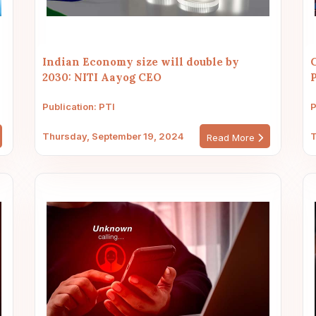
Indian Economy size will double by
2030: NITI Aayog CEO
P
Publication: PTI
P
Thursday, September 19, 2024
T
Read More