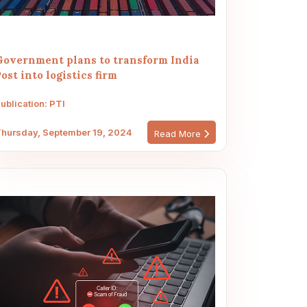
Government plans to transform India
ost into logistics firm
ublication: PTI
hursday, September 19, 2024
Read More