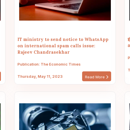
IT ministry to send notice to WhatsApp
इ
on international spam calls issue:
आ
Rajeev Chandrasekhar
P
Publication: The Economic Times
T
Thursday, May 11, 2023
Read More