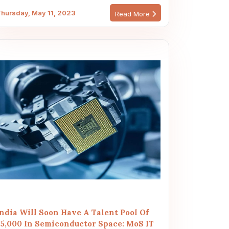
hursday, May 11, 2023
Read More
India Will Soon Have A Talent Pool Of
85,000 In Semiconductor Space: MoS IT