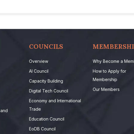
COUNCILS
MEMBERSHI
Overview
Why Become a Mem
AI Council
How to Apply for
Membership
Capacity Building
Our Members
Digital Tech Council
Economy and International
Trade
 and
Education Council
EoDB Council