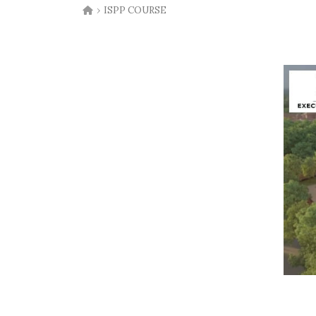
›
ISPP COURSE