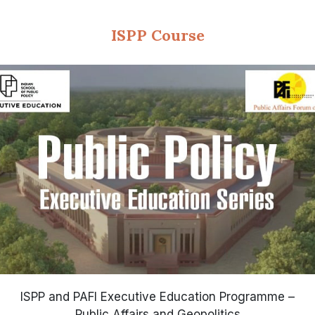
ISPP Course
ISPP and PAFI Executive Education Programme –
Public Affairs and Geopolitics