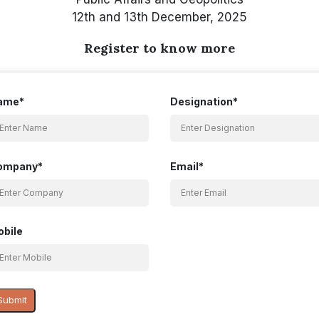
12th and 13th December, 2025
Register to know more
ame*
Designation*
ompany*
Email*
bile