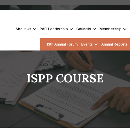
About Us
PAFI Leadership
Councils
Membership
13th Annual Forum
Events
Annual Reports
ISPP COURSE