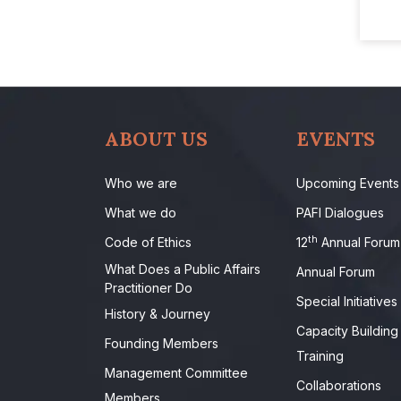
ABOUT US
EVENTS
Who we are
Upcoming Events
What we do
PAFI Dialogues
th
Code of Ethics
12
Annual Forum
What Does a Public Affairs
Annual Forum
Practitioner Do
Special Initiatives
History & Journey
Capacity Building
Founding Members
Training
Management Committee
Collaborations
Members