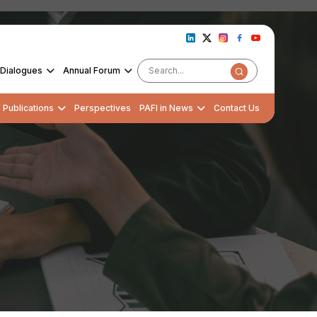
Dialogues
Annual Forum
Publications
Perspectives
PAFI in News
Contact Us