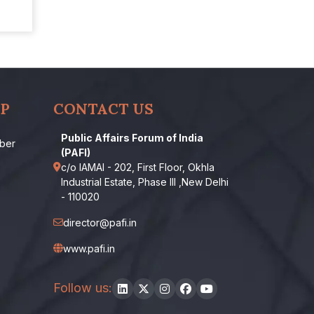
P
CONTACT US
Public Affairs Forum of India
ber
(PAFI)
c/o IAMAI - 202, First Floor, Okhla
Industrial Estate, Phase III ,New Delhi
- 110020
director@pafi.in
www.pafi.in
Follow us: