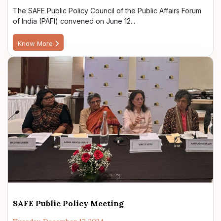
The SAFE Public Policy Council of the Public Affairs Forum
of India (PAFI) convened on June 12...
Know More
SAFE Public Policy Meeting