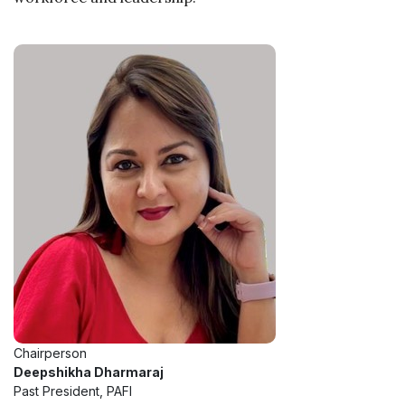
Chairperson
Deepshikha Dharmaraj
Past President, PAFI