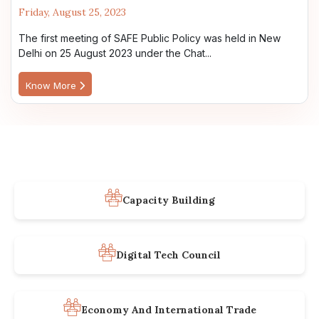
Friday, August 25, 2023
The first meeting of SAFE Public Policy was held in New
Delhi on 25 August 2023 under the Chat...
Know More
Capacity Building
Digital Tech Council
Economy And International Trade