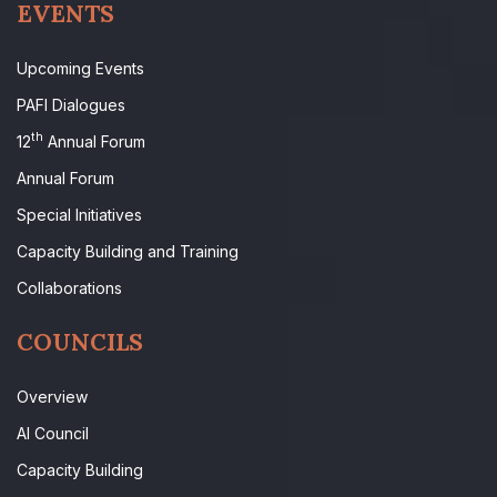
EVENTS
Upcoming Events
PAFI Dialogues
th
12
Annual Forum
Annual Forum
Special Initiatives
Capacity Building and Training
Collaborations
COUNCILS
Overview
AI Council
Capacity Building