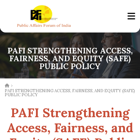
PAFI STRENGTHENING ACCESS,
FAIRNESS, AND EQUITY (SAFE)
PUBLIC POLICY
›
PAFI STRENGTHENING ACCESS, FAIRNESS, AND EQUITY (SAFE)
PUBLIC POLICY
PAFI Strengthening
Access, Fairness, and