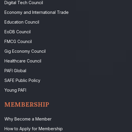
Digital Tech Council
Economy and International Trade
Education Council
EoDB Council
FMCG Council
Gig Economy Council
Healthcare Council
PAFI Global
SAFE Public Policy
Young PAFI
MEMBERSHIP
Why Become a Member
How to Apply for Membership