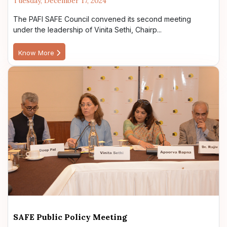
Tuesday, December 17, 2024
The PAFI SAFE Council convened its second meeting
under the leadership of Vinita Sethi, Chairp...
Know More
SAFE Public Policy Meeting