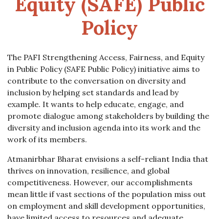
Equity (SAFE) Public
Policy
The PAFI Strengthening Access, Fairness, and Equity
in Public Policy (SAFE Public Policy) initiative aims to
contribute to the conversation on diversity and
inclusion by helping set standards and lead by
example. It wants to help educate, engage, and
promote dialogue among stakeholders by building the
diversity and inclusion agenda into its work and the
work of its members.
Atmanirbhar Bharat envisions a self-reliant India that
thrives on innovation, resilience, and global
competitiveness. However, our accomplishments
mean little if vast sections of the population miss out
on employment and skill development opportunities,
have limited access to resources and adequate