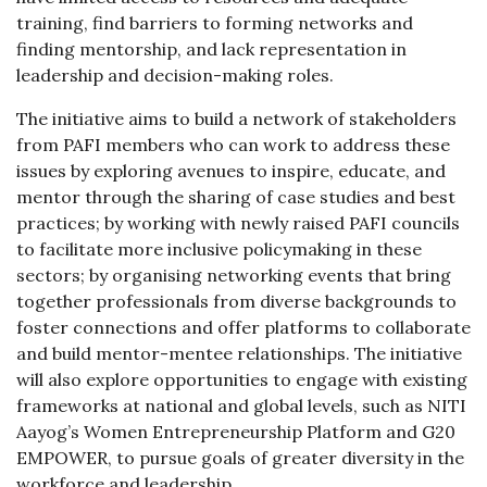
training, find barriers to forming networks and
finding mentorship, and lack representation in
leadership and decision-making roles.
The initiative aims to build a network of stakeholders
from PAFI members who can work to address these
issues by exploring avenues to inspire, educate, and
mentor through the sharing of case studies and best
practices; by working with newly raised PAFI councils
to facilitate more inclusive policymaking in these
sectors; by organising networking events that bring
together professionals from diverse backgrounds to
foster connections and offer platforms to collaborate
and build mentor-mentee relationships. The initiative
will also explore opportunities to engage with existing
frameworks at national and global levels, such as NITI
Aayog’s Women Entrepreneurship Platform and G20
EMPOWER, to pursue goals of greater diversity in the
workforce and leadership.