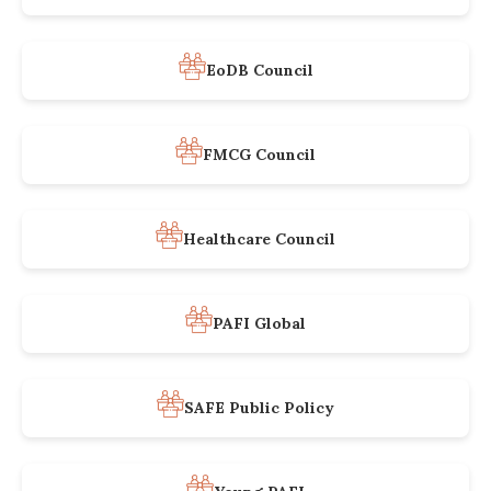
EoDB Council
FMCG Council
Healthcare Council
PAFI Global
SAFE Public Policy