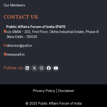
Our Members
CONTACT US
Public Affairs Forum of India (PAFI)
c/o IAMAI - 202, First Floor, Okhla Industrial Estate, Phase III
,New Delhi - 110020
director@pafi.in
www.pafi.in
Follow us:
Privacy Policy
|
Disclaimer
© 2025 Public Affairs Forum of India