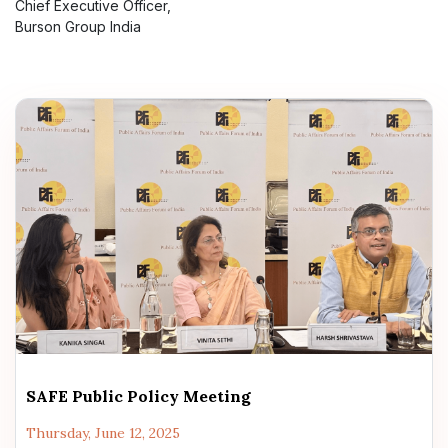
Chief Executive Officer,
Burson Group India
SAFE Public Policy Meeting
Thursday, June 12, 2025