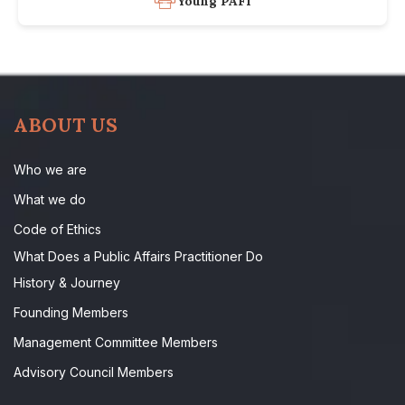
Young PAFI
ABOUT US
Who we are
What we do
Code of Ethics
What Does a Public Affairs Practitioner Do
History & Journey
Founding Members
Management Committee Members
Advisory Council Members