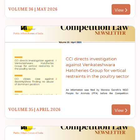
VOLUME 36 | MAY 2026
View
VOLUME 35 | APRIL 2026
View