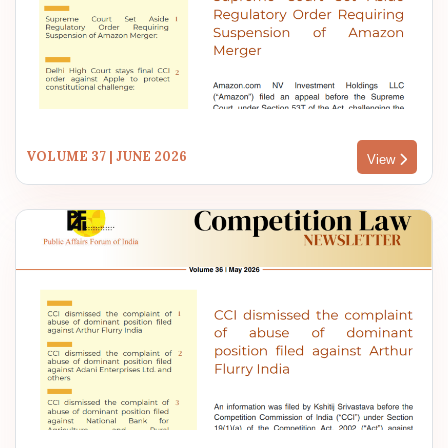
VOLUME 37 | JUNE 2026
View