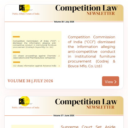
VOLUME 38 | JULY 2026
View