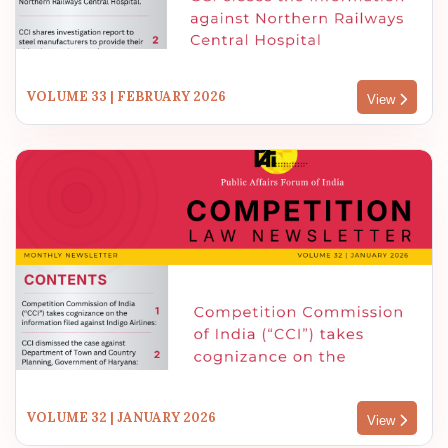
VOLUME 33 | FEBRUARY 2026
View
VOLUME 32 | JANUARY 2026
View