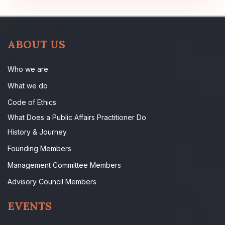
ABOUT US
Who we are
What we do
Code of Ethics
What Does a Public Affairs Practitioner Do
History & Journey
Founding Members
Management Committee Members
Advisory Council Members
EVENTS