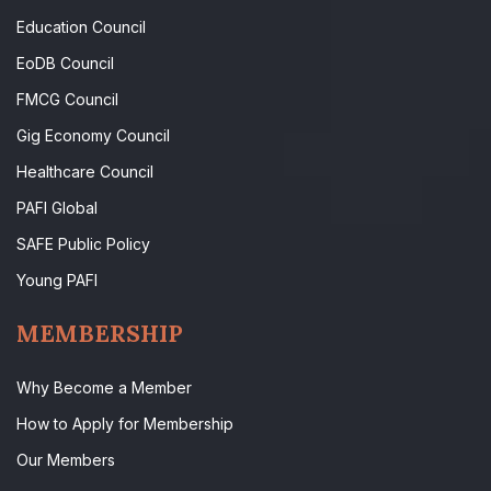
Education Council
EoDB Council
FMCG Council
Gig Economy Council
Healthcare Council
PAFI Global
SAFE Public Policy
Young PAFI
MEMBERSHIP
Why Become a Member
How to Apply for Membership
Our Members