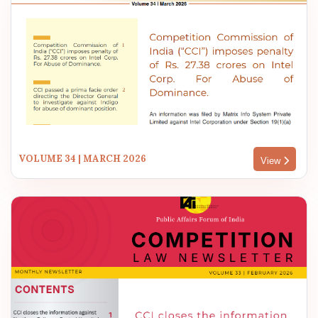
VOLUME 34 | MARCH 2026
View