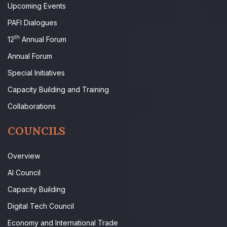
Upcoming Events
PAFI Dialogues
th
12
Annual Forum
Annual Forum
Special Initiatives
Capacity Building and Training
Collaborations
COUNCILS
Overview
AI Council
Capacity Building
Digital Tech Council
Economy and International Trade