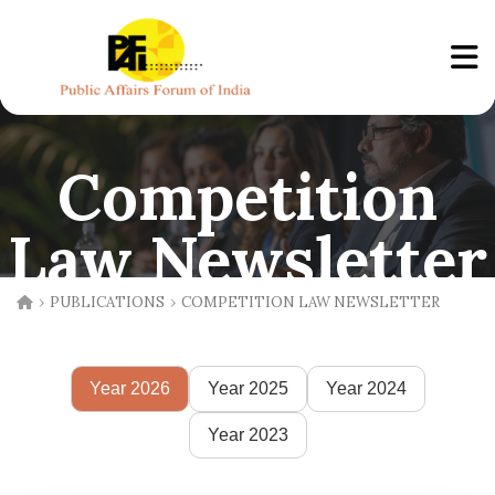
Competition
Law Newsletter
›
›
PUBLICATIONS
COMPETITION LAW NEWSLETTER
Year 2026
Year 2025
Year 2024
Year 2023