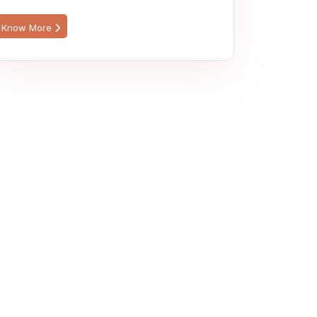
Know More