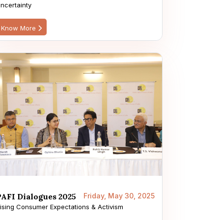
ncertainty
Know More
PAFI Dialogues 2025
Friday, May 30, 2025
ising Consumer Expectations & Activism