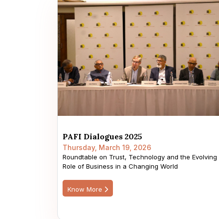
PAFI Dialogues 2025
Thursday, March 19, 2026
Roundtable on Trust, Technology and the Evolving
Role of Business in a Changing World
Know More