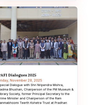
PAFI Dialogues 2025
riday, November 28, 2025
pecial Dialogue with Shri Nripendra Mishra,
adma Bhushan, Chairperson of the PM Museum &
ibrary Society, former Principal Secretary to the
rime Minister and Chairperson of the Ram
anmabhoomi Teerth Kshetra Trust at Pradhan