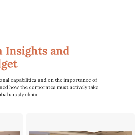
 Insights and
dget
onal capabilities and on the importance of
ned how the corporates must actively take
bal supply chain.