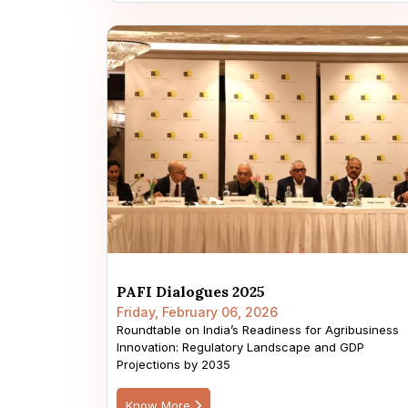
PAFI Dialogues 2025
Friday, February 06, 2026
Roundtable on India’s Readiness for Agribusiness
Innovation: Regulatory Landscape and GDP
Projections by 2035
Know More