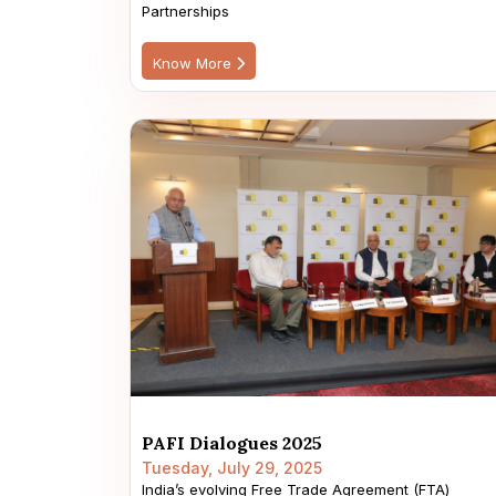
Partnerships
Know More
PAFI Dialogues 2025
Tuesday, July 29, 2025
India’s evolving Free Trade Agreement (FTA)