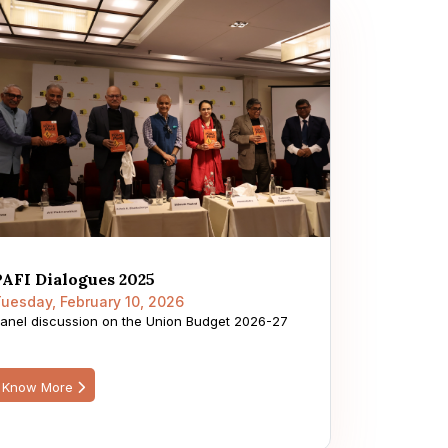
PAFI Dialogues 2025
uesday, February 10, 2026
anel discussion on the Union Budget 2026-27
Know More