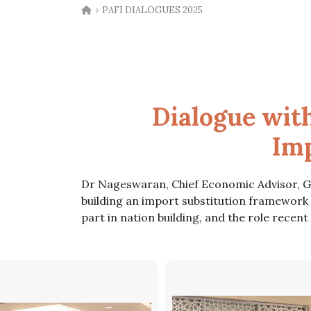
›
PAFI DIALOGUES 2025
Dialogue wit
Imp
Dr Nageswaran, Chief Economic Advisor, Gov
building an import substitution framework
part in nation building, and the role recen