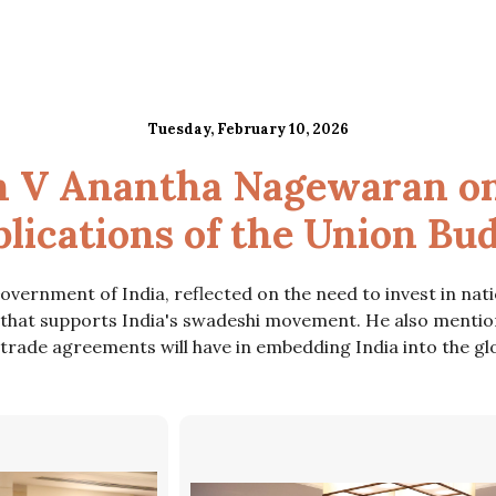
Tuesday, February 10, 2026
h V Anantha Nagewaran on
lications of the Union Bu
ernment of India, reflected on the need to invest in nati
 that supports India's swadeshi movement. He also mentio
t trade agreements will have in embedding India into the glo