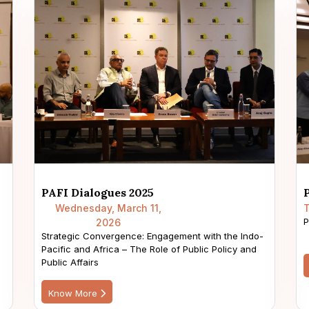
PAFI Dialogues 2025
Wednesday, March 11,
T
P
2026
Strategic Convergence: Engagement with the Indo-
Pacific and Africa – The Role of Public Policy and
Public Affairs
Know More