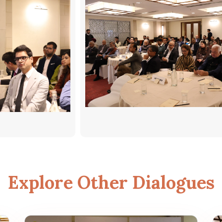
Explore Other Dialogues