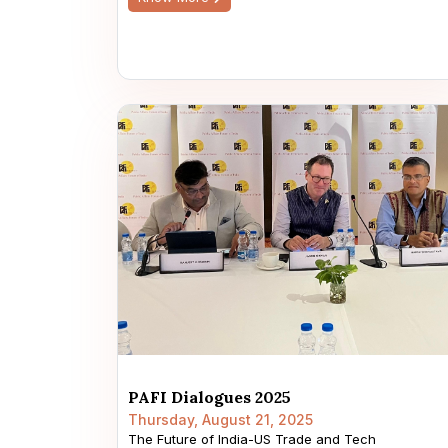
PAFI Dialogues 2025
Thursday, August 21, 2025
The Future of India-US Trade and Tech