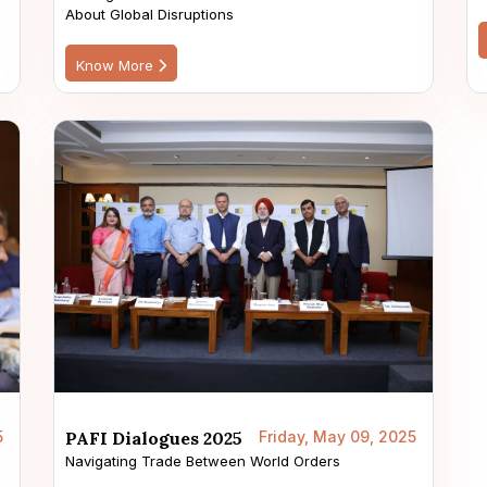
About Global Disruptions
Know More
5
PAFI Dialogues 2025
Friday, May 09, 2025
Navigating Trade Between World Orders