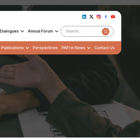
Dialogues
Annual Forum
Publications
Perspectives
PAFI in News
Contact Us