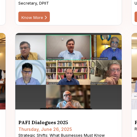
Secretary, DPIIT
U
Know More
PAFI Dialogues 2025
R
Thursday, June 26, 2025
Strategic Shifts: What Businesses Must Know