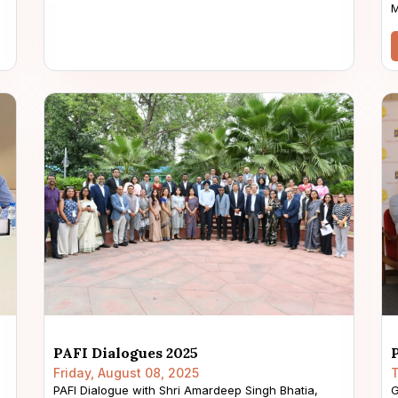
M
PAFI Dialogues 2025
Friday, August 08, 2025
T
PAFI Dialogue with Shri Amardeep Singh Bhatia,
G