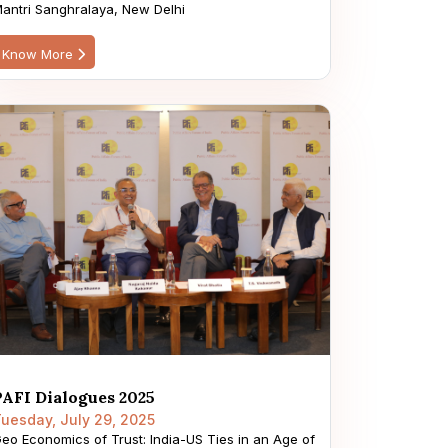
antri Sanghralaya, New Delhi
Know More
PAFI Dialogues 2025
uesday, July 29, 2025
eo Economics of Trust: India-US Ties in an Age of