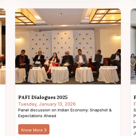
PAFI Dialogues 2025
Tuesday, January 13, 2026
F
Panel discussion on Indian Economy: Snapshot &
S
Expectations Ahead
P
L
P
Know More
J