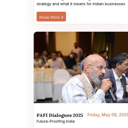
strategy and what it means for Indian businesses
Know More
PAFI Dialogues 2025
Friday, May 09, 202
Future-Proofing India