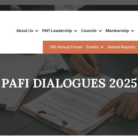
About Us
PAFI Leadership
Councils
Membership
13th Annual Forum
Events
Annual Reports
PAFI DIALOGUES 2025