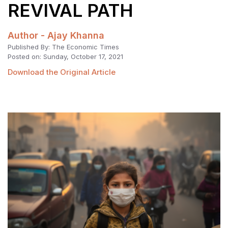
REVIVAL PATH
Author - Ajay Khanna
Published By: The Economic Times
Posted on: Sunday, October 17, 2021
Download the Original Article