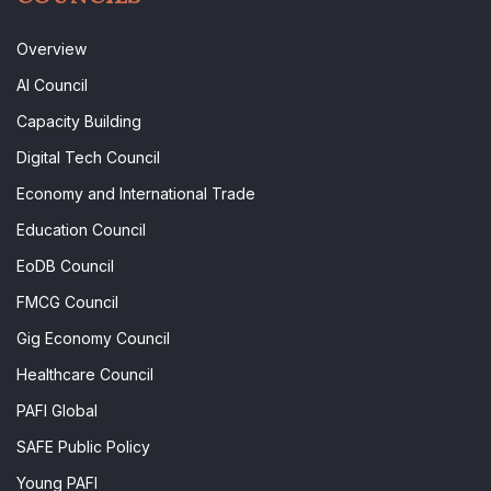
Overview
AI Council
Capacity Building
Digital Tech Council
Economy and International Trade
Education Council
EoDB Council
FMCG Council
Gig Economy Council
Healthcare Council
PAFI Global
SAFE Public Policy
Young PAFI