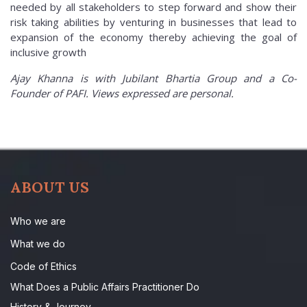
needed by all stakeholders to step forward and show their
risk taking abilities by venturing in businesses that lead to
expansion of the economy thereby achieving the goal of
inclusive growth
Ajay Khanna is with Jubilant Bhartia Group and a Co-
Founder of PAFI. Views expressed are personal.
ABOUT US
Who we are
What we do
Code of Ethics
What Does a Public Affairs Practitioner Do
History & Journey