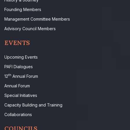
Founding Members
Management Committee Members
Advisory Council Members
EVENTS
Upcoming Events
PAFI Dialogues
th
12
Annual Forum
Annual Forum
Special Initiatives
Capacity Building and Training
Collaborations
COUNCILS