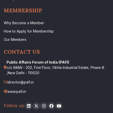
MEMBERSHIP
Why Become a Member
How to Apply for Membership
Our Members
CONTACT US
Public Affairs Forum of India (PAFI)
c/o IAMAI - 202, First Floor, Okhla Industrial Estate, Phase III
,New Delhi - 110020
director@pafi.in
www.pafi.in
Follow us: