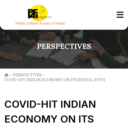
PERSPECTIVES
›
›
PERSPECTIVES
COVID-HIT INDIAN ECONOMY ON ITS REVIVAL PATH
COVID-HIT INDIAN
ECONOMY ON ITS