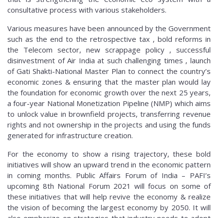
consultative process with various stakeholders.
Various measures have been announced by the Government
such as the end to the retrospective tax , bold reforms in
the Telecom sector, new scrappage policy , successful
disinvestment of Air India at such challenging times , launch
of Gati Shakti-National Master Plan to connect the country’s
economic zones & ensuring that the master plan would lay
the foundation for economic growth over the next 25 years,
a four-year National Monetization Pipeline (NMP) which aims
to unlock value in brownfield projects, transferring revenue
rights and not ownership in the projects and using the funds
generated for infrastructure creation.
For the economy to show a rising trajectory, these bold
initiatives will show an upward trend in the economic pattern
in coming months. Public Affairs Forum of India – PAFI’s
upcoming 8th National Forum 2021 will focus on some of
these initiatives that will help revive the economy & realize
the vision of becoming the largest economy by 2050. It will
also emphasize on strategies that industry needs to adopt