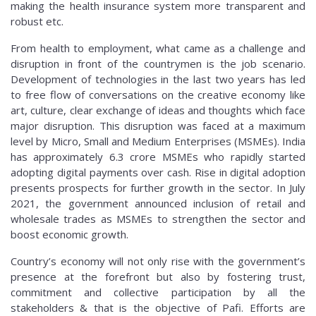
making the health insurance system more transparent and
robust etc.
From health to employment, what came as a challenge and
disruption in front of the countrymen is the job scenario.
Development of technologies in the last two years has led
to free flow of conversations on the creative economy like
art, culture, clear exchange of ideas and thoughts which face
major disruption. This disruption was faced at a maximum
level by Micro, Small and Medium Enterprises (MSMEs). India
has approximately 6.3 crore MSMEs who rapidly started
adopting digital payments over cash. Rise in digital adoption
presents prospects for further growth in the sector. In July
2021, the government announced inclusion of retail and
wholesale trades as MSMEs to strengthen the sector and
boost economic growth.
Country’s economy will not only rise with the government’s
presence at the forefront but also by fostering trust,
commitment and collective participation by all the
stakeholders & that is the objective of Pafi. Efforts are