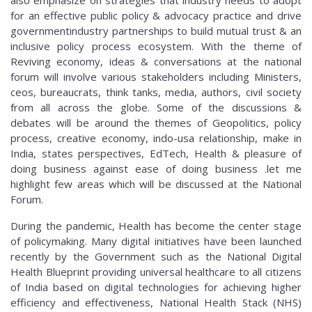
for an effective public policy & advocacy practice and drive
governmentindustry partnerships to build mutual trust & an
inclusive policy process ecosystem. With the theme of
Reviving economy, ideas & conversations at the national
forum will involve various stakeholders including Ministers,
ceos, bureaucrats, think tanks, media, authors, civil society
from all across the globe. Some of the discussions &
debates will be around the themes of Geopolitics, policy
process, creative economy, indo-usa relationship, make in
India, states perspectives, EdTech, Health & pleasure of
doing business against ease of doing business .let me
highlight few areas which will be discussed at the National
Forum.
During the pandemic, Health has become the center stage
of policymaking. Many digital initiatives have been launched
recently by the Government such as the National Digital
Health Blueprint providing universal healthcare to all citizens
of India based on digital technologies for achieving higher
efficiency and effectiveness, National Health Stack (NHS)