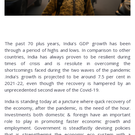
The past 70 plus years, India’s GDP growth has been
through a period of highs and lows. In comparison to other
countries, India has always proven to be resilient during
times of crisis and is resolute in overcoming the
shortcomings faced during the two waves of the pandemic
.India’s growth is projected to be around 7.5 per cent in
2021-22, even though the recovery is hampered by an
unprecedented second wave of the Covid-19.
India is standing today at a juncture where quick recovery of
the economy, after the pandemic, is the need of the hour.
Investments both domestic & foreign have an important
role to play in promoting faster economic growth and
employment. Government is steadfastly devising policies
that is strengthening the economic eco system with a