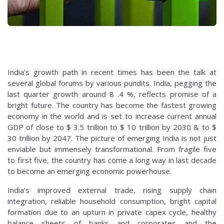
India’s growth path in recent times has been the talk at
several global forums by various pundits. India, pegging the
last quarter growth around 8 .4 %, reflects promise of a
bright future. The country has become the fastest growing
economy in the world and is set to increase current annual
GDP of close to $ 3.5 trillion to $ 10 trillion by 2030 & to $
30 trillion by 2047. The picture of emerging India is not just
enviable but immensely transformational. From fragile five
to first five, the country has come a long way in last decade
to become an emerging economic powerhouse.
India’s improved external trade, rising supply chain
integration, reliable household consumption, bright capital
formation due to an upturn in private capex cycle, healthy
balance sheets of banks and corporates and the