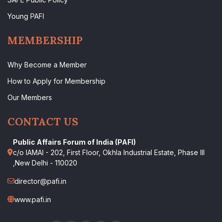
Young PAFI
MEMBERSHIP
Why Become a Member
How to Apply for Membership
Our Members
CONTACT US
Public Affairs Forum of India (PAFI)
c/o IAMAI - 202, First Floor, Okhla Industrial Estate, Phase III
,New Delhi - 110020
director@pafi.in
www.pafi.in