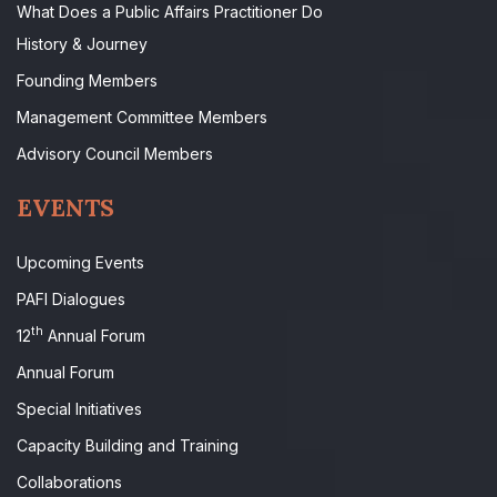
What Does a Public Affairs Practitioner Do
History & Journey
Founding Members
Management Committee Members
Advisory Council Members
EVENTS
Upcoming Events
PAFI Dialogues
th
12
Annual Forum
Annual Forum
Special Initiatives
Capacity Building and Training
Collaborations