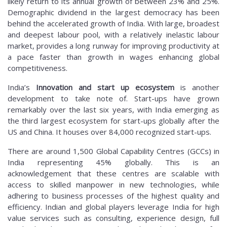
likely return to its annual growth of between 23% and 25%.
Demographic dividend in the largest democracy has been
behind the accelerated growth of India. With large, broadest
and deepest labour pool, with a relatively inelastic labour
market, provides a long runway for improving productivity at
a pace faster than growth in wages enhancing global
competitiveness.
India’s
Innovation and start up ecosystem
is another
development to take note of. Start-ups have grown
remarkably over the last six years, with India emerging as
the third largest ecosystem for start-ups globally after the
US and China. It houses over 84,000 recognized start-ups.
There are around 1,500 Global Capability Centres (GCCs) in
India representing 45% globally. This is an
acknowledgement that these centres are scalable with
access to skilled manpower in new technologies, while
adhering to business processes of the highest quality and
efficiency. Indian and global players leverage India for high
value services such as consulting, experience design, full