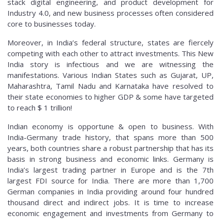
stack digital engineering, and product development for
Industry 4.0, and new business processes often considered
core to businesses today.
Moreover, in India’s federal structure, states are fiercely
competing with each other to attract investments. This New
India story is infectious and we are witnessing the
manifestations. Various Indian States such as Gujarat, UP,
Maharashtra, Tamil Nadu and Karnataka have resolved to
their state economies to higher GDP & some have targeted
to reach $ 1 trillion!
Indian economy is opportune & open to business. With
India-Germany trade history, that spans more than 500
years, both countries share a robust partnership that has its
basis in strong business and economic links. Germany is
India’s largest trading partner in Europe and is the 7th
largest FDI source for India. There are more than 1,700
German companies in India providing around four hundred
thousand direct and indirect jobs. It is time to increase
economic engagement and investments from Germany to