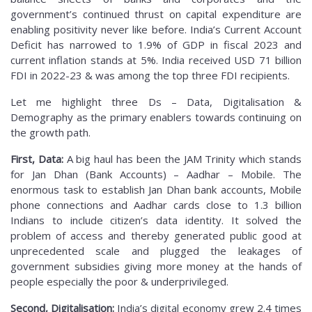
government’s continued thrust on capital expenditure are
enabling positivity never like before. India’s Current Account
Deficit has narrowed to 1.9% of GDP in fiscal 2023 and
current inflation stands at 5%. India received USD 71 billion
FDI in 2022-23 & was among the top three FDI recipients.
Let me highlight three Ds – Data, Digitalisation &
Demography as the primary enablers towards continuing on
the growth path.
First, Data:
A big haul has been the JAM Trinity which stands
for Jan Dhan (Bank Accounts) – Aadhar – Mobile. The
enormous task to establish Jan Dhan bank accounts, Mobile
phone connections and Aadhar cards close to 1.3 billion
Indians to include citizen’s data identity. It solved the
problem of access and thereby generated public good at
unprecedented scale and plugged the leakages of
government subsidies giving more money at the hands of
people especially the poor & underprivileged.
Second, Digitalisation:
India’s digital economy grew 2.4 times