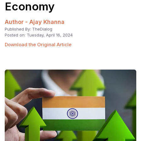
Economy
Author - Ajay Khanna
Published By: TheDialog
Posted on: Tuesday, April 16, 2024
Download the Original Article