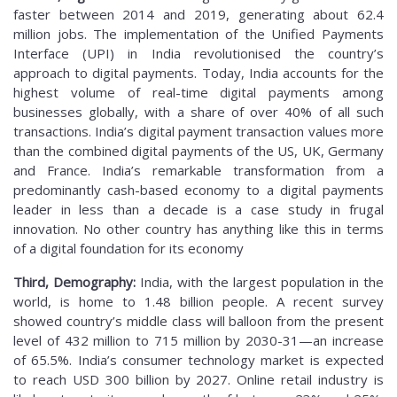
faster between 2014 and 2019, generating about 62.4
million jobs. The implementation of the Unified Payments
Interface (UPI) in India revolutionised the country’s
approach to digital payments. Today, India accounts for the
highest volume of real-time digital payments among
businesses globally, with a share of over 40% of all such
transactions. India’s digital payment transaction values more
than the combined digital payments of the US, UK, Germany
and France. India’s remarkable transformation from a
predominantly cash-based economy to a digital payments
leader in less than a decade is a case study in frugal
innovation. No other country has anything like this in terms
of a digital foundation for its economy
Third, Demography:
India, with the largest population in the
world, is home to 1.48 billion people. A recent survey
showed country’s middle class will balloon from the present
level of 432 million to 715 million by 2030-31—an increase
of 65.5%. India’s consumer technology market is expected
to reach USD 300 billion by 2027. Online retail industry is