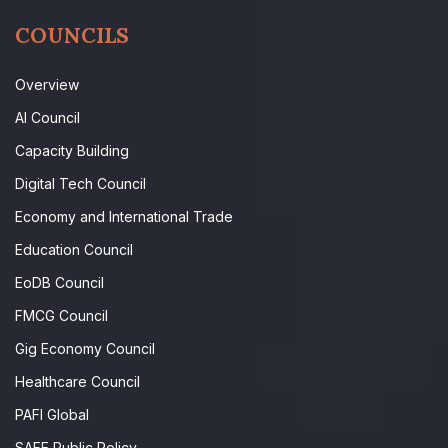
COUNCILS
Overview
AI Council
Capacity Building
Digital Tech Council
Economy and International Trade
Education Council
EoDB Council
FMCG Council
Gig Economy Council
Healthcare Council
PAFI Global
SAFE Public Policy