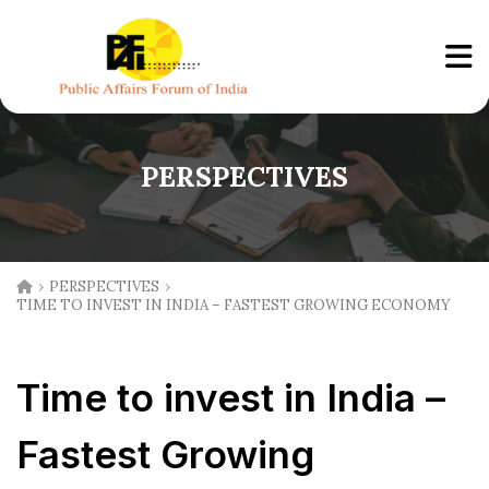
PERSPECTIVES
›
›
PERSPECTIVES
TIME TO INVEST IN INDIA – FASTEST GROWING ECONOMY
Time to invest in India –
Fastest Growing