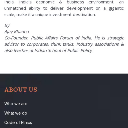
India. India’s economic & business environment, an
unmatched ability to deliver development on a gigantic
scale, make it a unique investment destination.
By
Ajay Khanna
Co-Founder, Public Affairs Forum of India. He is strategic
advisor to corporates, think tanks, Industry associations &
also teaches at Indian School of Public Policy
ABOUT US
Who we are
What we do
Code of Ethics