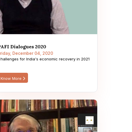
PAFI Dialogues 2020
riday, December 04, 2020
hallenges for India's economic recovery in 2021
Know More