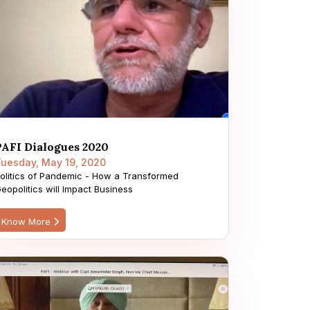
PAFI Dialogues 2020
uesday, May 19, 2020
olitics of Pandemic - How a Transformed
eopolitics will Impact Business
Know More