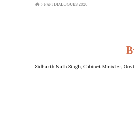
›
PAFI DIALOGUES 2020
B
Sidharth Nath Singh, Cabinet Minister, Gov