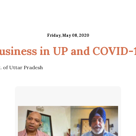
Friday, May 08, 2020
usiness in UP and COVID-
t. of Uttar Pradesh