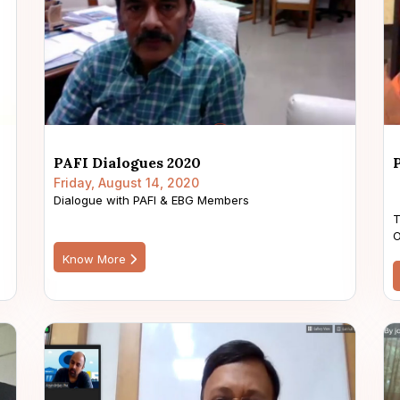
PAFI Dialogues 2020
Friday, August 14, 2020
Dialogue with PAFI & EBG Members
T
O
Know More