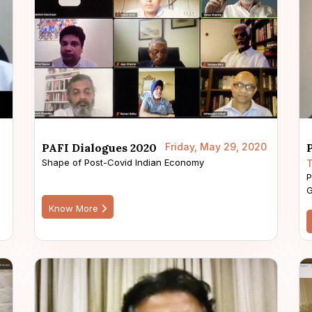
PAFI Dialogues 2020
Friday, May 29, 2020
Shape of Post-Covid Indian Economy
T
P
G
Know More