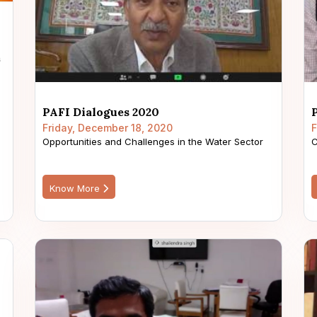
PAFI Dialogues 2020
Friday, December 18, 2020
F
Opportunities and Challenges in the Water Sector
C
Know More