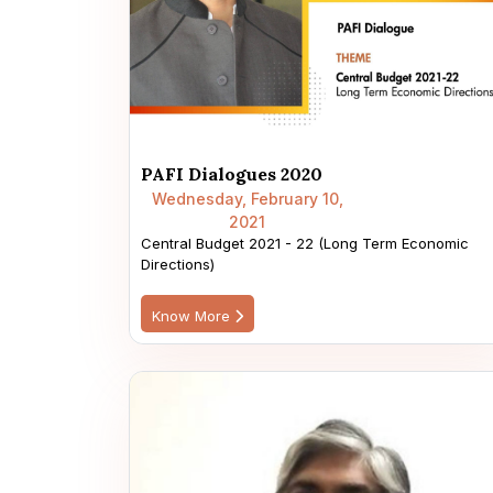
PAFI Dialogues 2020
Wednesday, February 10,
2021
Central Budget 2021 - 22 (Long Term Economic
Directions)
Know More