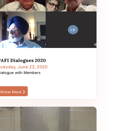
PAFI Dialogues 2020
uesday, June 23, 2020
ialogue with Members
Know More