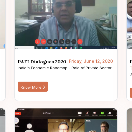
PAFI Dialogues 2020
Friday, June 12, 2020
India's Economic Roadmap - Role of Private Sector
T
D
Know More