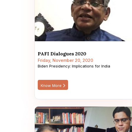
PAFI Dialogues 2020
Friday, November 20, 2020
Biden Presidency: Implications for India
Know More