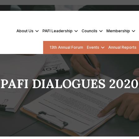
About Us
PAFI Leadership
Councils
Membership
13th Annual Forum
Events
Annual Reports
PAFI DIALOGUES 2020