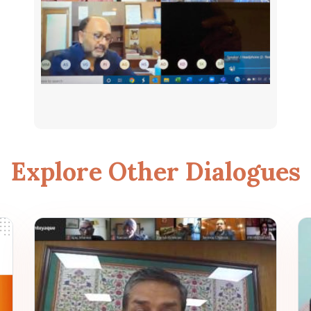
Explore Other Dialogues