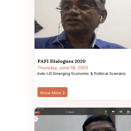
PAFI Dialogues 2020
Thursday, June 18, 2020
Indo-US Emerging Economic & Political Scenario
Know More