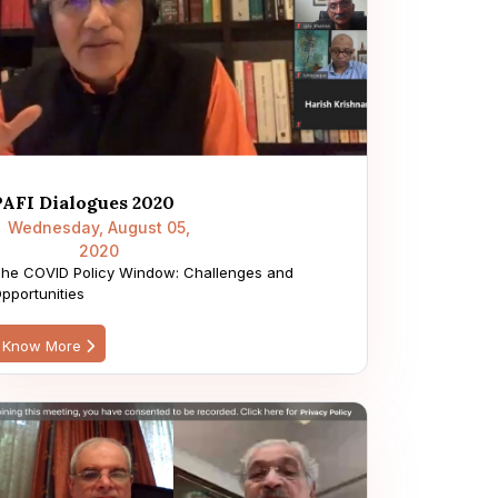
PAFI Dialogues 2020
Wednesday, August 05,
2020
he COVID Policy Window: Challenges and
pportunities
Know More