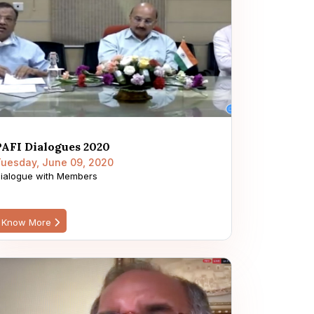
PAFI Dialogues 2020
uesday, June 09, 2020
ialogue with Members
Know More