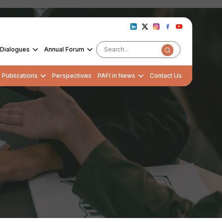
Dialogues
Annual Forum
Publications
Perspectives
PAFI in News
Contact Us