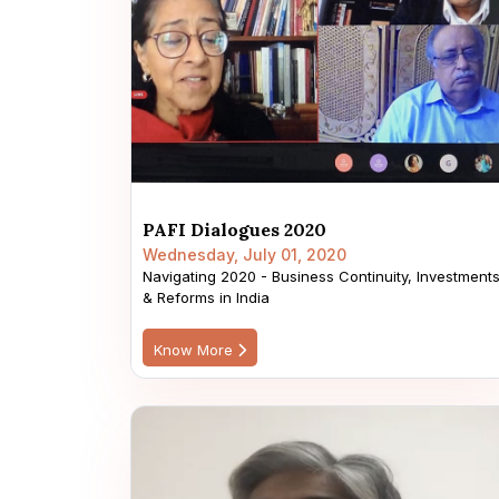
PAFI Dialogues 2020
Wednesday, July 01, 2020
Navigating 2020 - Business Continuity, Investment
& Reforms in India
Know More