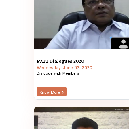
PAFI Dialogues 2020
Wednesday, June 03, 2020
Dialogue with Members
Know More