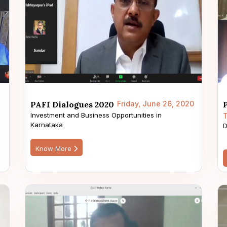
PAFI Dialogues 2020
Friday, June 26, 2020
Investment and Business Opportunities in
T
Karnataka
s
D
Know More