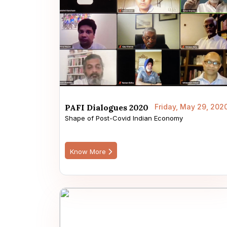
PAFI Dialogues 2020
Friday, May 29, 202
Shape of Post-Covid Indian Economy
Know More