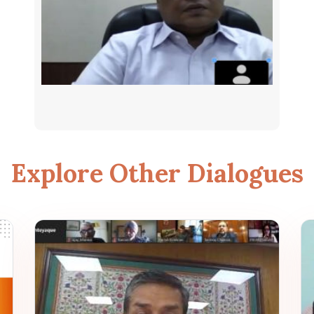
Explore Other Dialogues