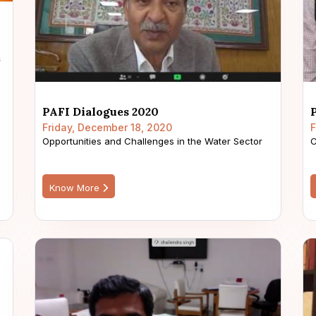
PAFI Dialogues 2020
Friday, December 18, 2020
F
Opportunities and Challenges in the Water Sector
C
Know More