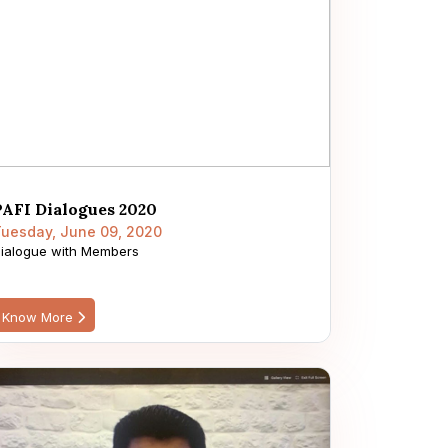
PAFI Dialogues 2020
uesday, June 09, 2020
ialogue with Members
Know More