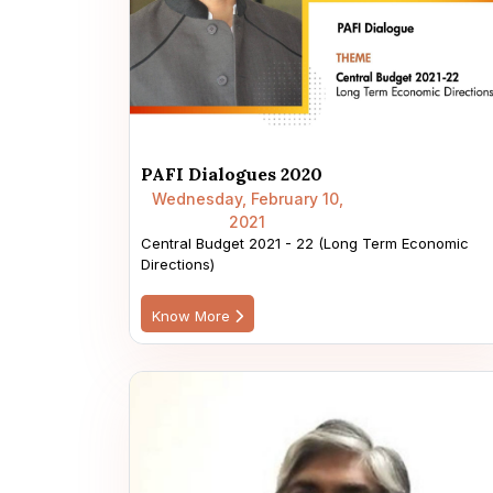
PAFI Dialogues 2020
Wednesday, February 10,
2021
Central Budget 2021 - 22 (Long Term Economic
Directions)
Know More