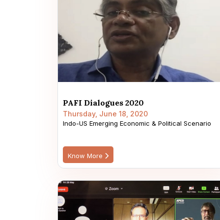
PAFI Dialogues 2020
Thursday, June 18, 2020
Indo-US Emerging Economic & Political Scenario
Know More