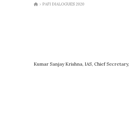
›
PAFI DIALOGUES 2020
Kumar Sanjay Krishna, IAS, Chief Secretary