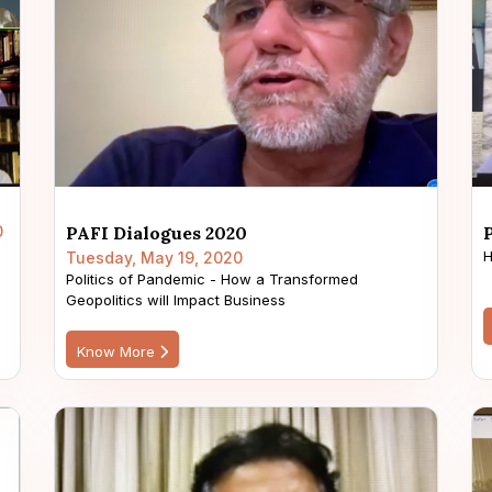
0
PAFI Dialogues 2020
H
Tuesday, May 19, 2020
Politics of Pandemic - How a Transformed
Geopolitics will Impact Business
Know More