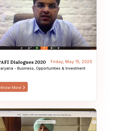
PAFI Dialogues 2020
Friday, May 15, 2020
aryana - Business, Opportunities & Investment
Know More