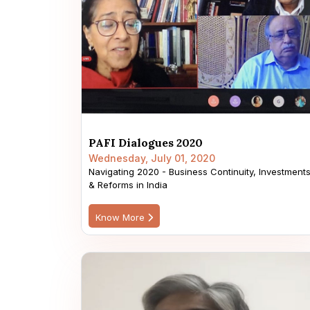
PAFI Dialogues 2020
Wednesday, July 01, 2020
Navigating 2020 - Business Continuity, Investment
& Reforms in India
Know More