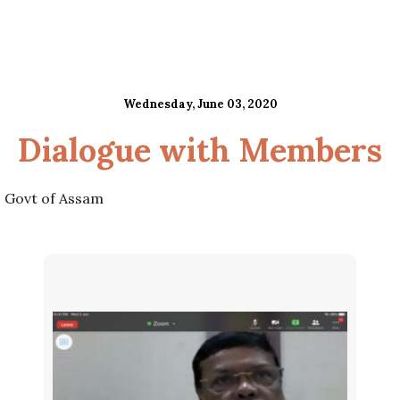
Wednesday, June 03, 2020
Dialogue with Members
, Govt of Assam