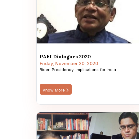
PAFI Dialogues 2020
Friday, November 20, 2020
Biden Presidency: Implications for India
Know More