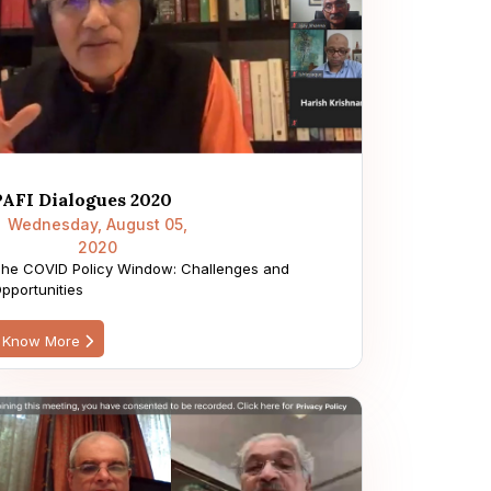
PAFI Dialogues 2020
Wednesday, August 05,
2020
he COVID Policy Window: Challenges and
pportunities
Know More