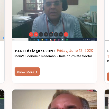
PAFI Dialogues 2020
Friday, June 12, 2020
India's Economic Roadmap - Role of Private Sector
T
D
Know More