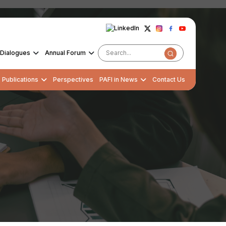
Dialogues
Annual Forum
Publications
Perspectives
PAFI in News
Contact Us