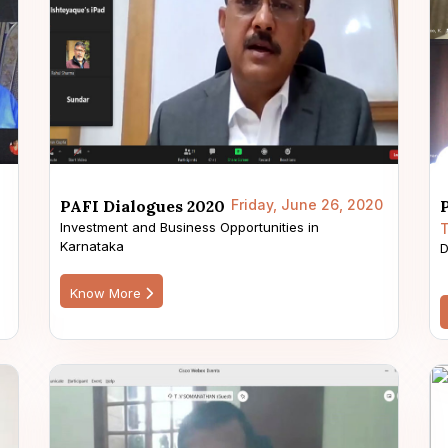
PAFI Dialogues 2020
Friday, June 26, 2020
Investment and Business Opportunities in
T
Karnataka
s
D
Know More