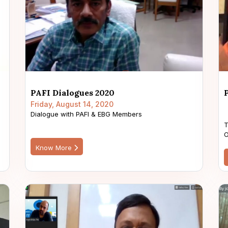
PAFI Dialogues 2020
Friday, August 14, 2020
Dialogue with PAFI & EBG Members
T
O
Know More