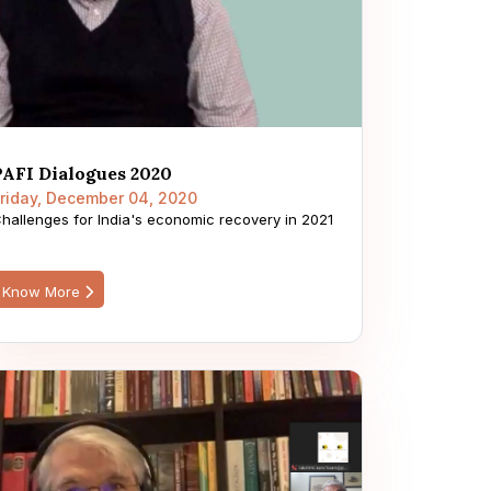
PAFI Dialogues 2020
riday, December 04, 2020
hallenges for India's economic recovery in 2021
Know More