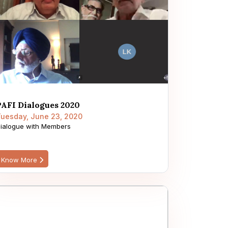
PAFI Dialogues 2020
uesday, June 23, 2020
ialogue with Members
Know More