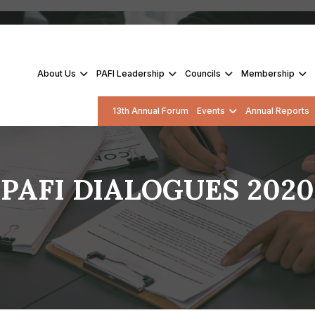
About Us
PAFI Leadership
Councils
Membership
13th Annual Forum
Events
Annual Reports
PAFI DIALOGUES 2020