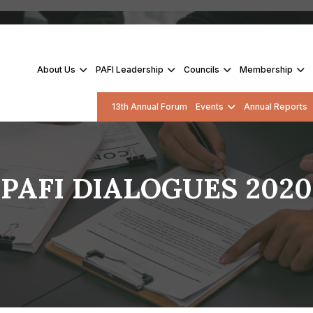
About Us
PAFI Leadership
Councils
Membership
13th Annual Forum
Events
Annual Reports
PAFI DIALOGUES 2020