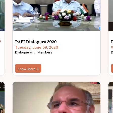
0
PAFI Dialogues 2020
Tuesday, June 09, 2020
W
Dialogue with Members
D
Know More