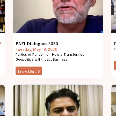
0
PAFI Dialogues 2020
H
Tuesday, May 19, 2020
Politics of Pandemic - How a Transformed
Geopolitics will Impact Business
Know More