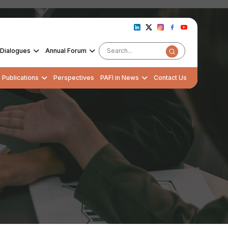
Dialogues
Annual Forum
Publications
Perspectives
PAFI in News
Contact Us