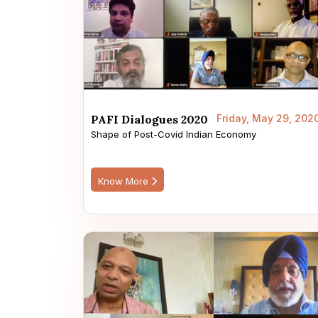
PAFI Dialogues 2020
Friday, May 29, 202
Shape of Post-Covid Indian Economy
Know More