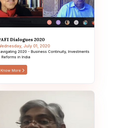
PAFI Dialogues 2020
ednesday, July 01, 2020
avigating 2020 - Business Continuity, Investments
 Reforms in India
Know More