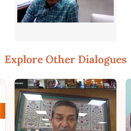
Explore Other Dialogues