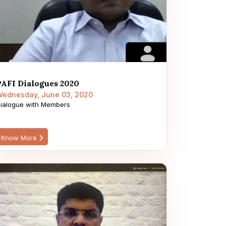
PAFI Dialogues 2020
ednesday, June 03, 2020
ialogue with Members
Know More