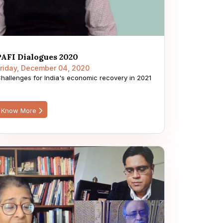
PAFI Dialogues 2020
riday, December 04, 2020
hallenges for India's economic recovery in 2021
Know More