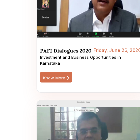
PAFI Dialogues 2020
Friday, June 26, 202
Investment and Business Opportunities in
Karnataka
Know More