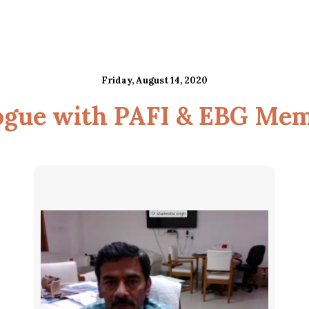
Friday, August 14, 2020
ogue with PAFI & EBG Me