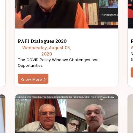
PAFI Dialogues 2020
Wednesday, August 05,
W
N
2020
&
The COVID Policy Window: Challenges and
Opportunities
Know More