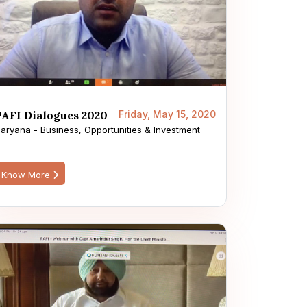
PAFI Dialogues 2020
Friday, May 15, 2020
aryana - Business, Opportunities & Investment
Know More