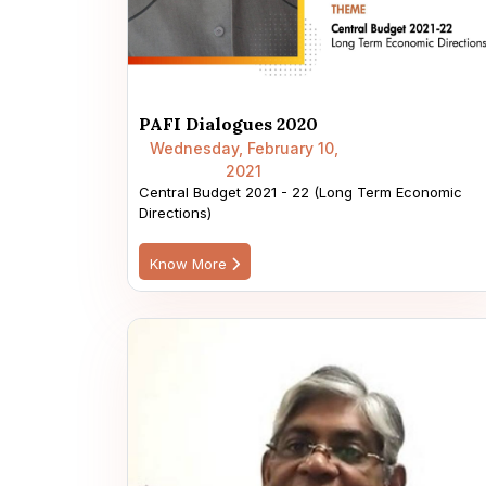
PAFI Dialogues 2020
Wednesday, February 10,
2021
Central Budget 2021 - 22 (Long Term Economic
Directions)
Know More