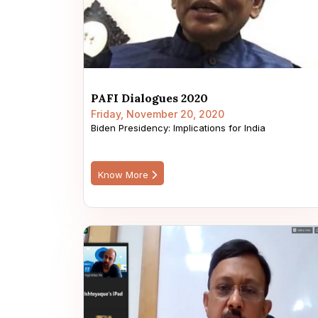
PAFI Dialogues 2020
Friday, November 20, 2020
Biden Presidency: Implications for India
Know More