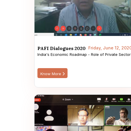
PAFI Dialogues 2020
Friday, June 12, 202
India's Economic Roadmap - Role of Private Sector
Know More