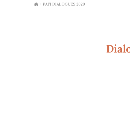
›
PAFI DIALOGUES 2020
Dial