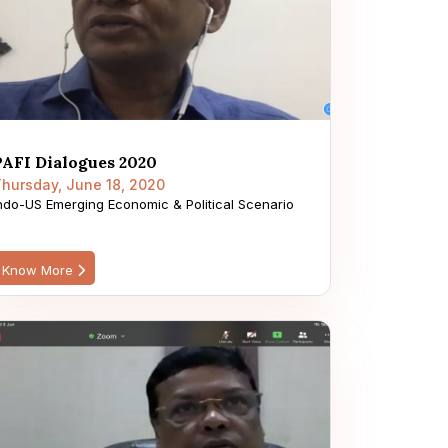
PAFI Dialogues 2020
hursday, June 18, 2020
ndo-US Emerging Economic & Political Scenario
Know More