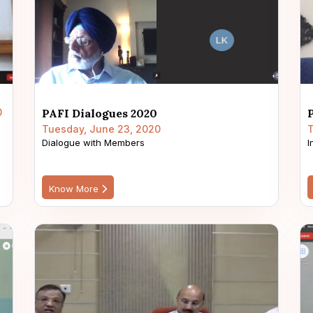
0
PAFI Dialogues 2020
Tuesday, June 23, 2020
T
Dialogue with Members
I
Know More