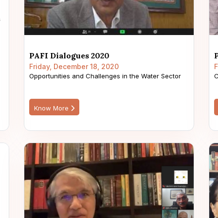
PAFI Dialogues 2020
Friday, December 18, 2020
F
Opportunities and Challenges in the Water Sector
C
Know More